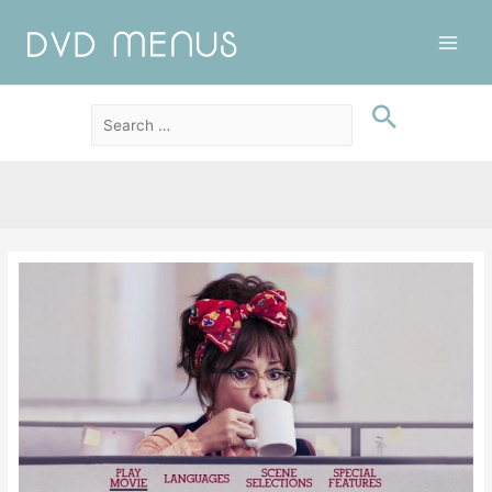
Main
Men