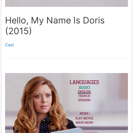
Hello, My Name Is Doris
(2015)
Cast