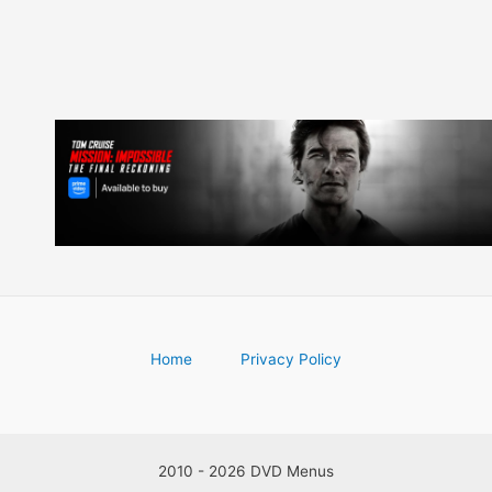
Home
Privacy Policy
2010 - 2026 DVD Menus