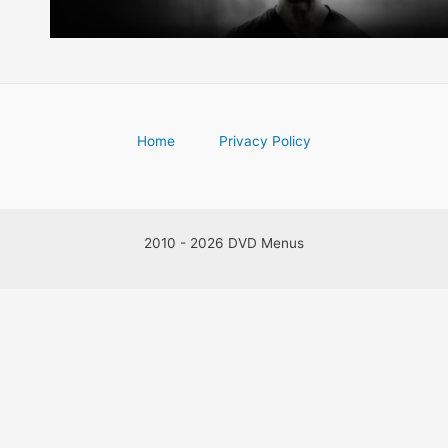
Home
Privacy Policy
2010 - 2026 DVD Menus