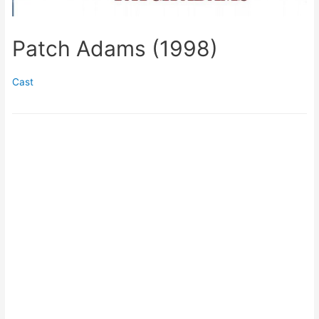
Patch Adams (1998)
Cast