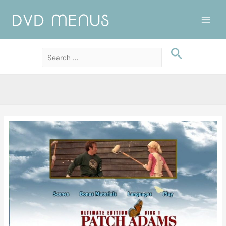
Main
Men