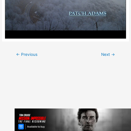
Post
←
Previous
Next
→
navigation