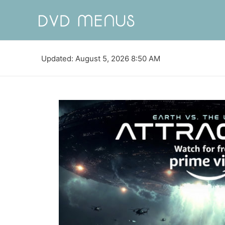
Updated: August 5, 2026 8:50 AM