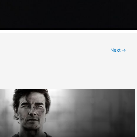
Next
→