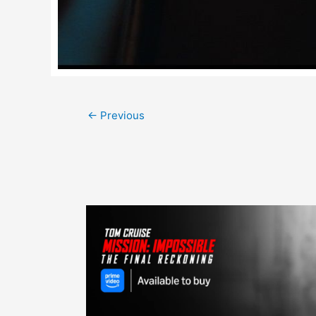
Post
←
Previous
navigation