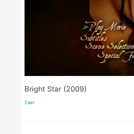
Bright Star (2009)
Cast