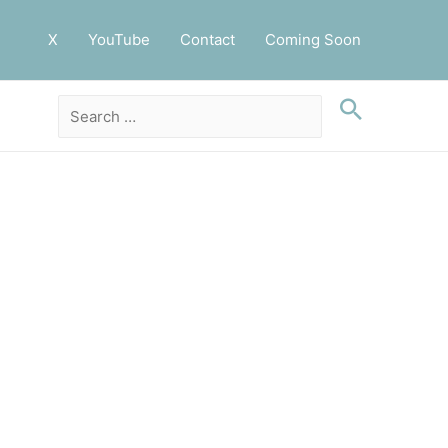
X
YouTube
Contact
Coming Soon