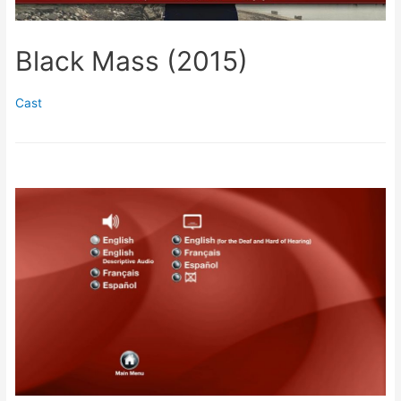
Black Mass (2015)
Cast