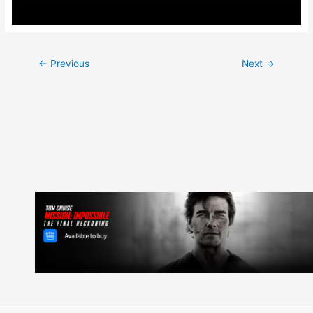
Post
←
Previous
Next
→
navigation