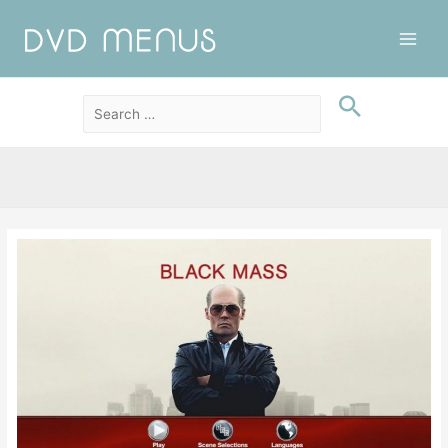
Main
Men