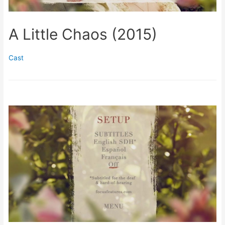
A Little Chaos (2015)
Cast