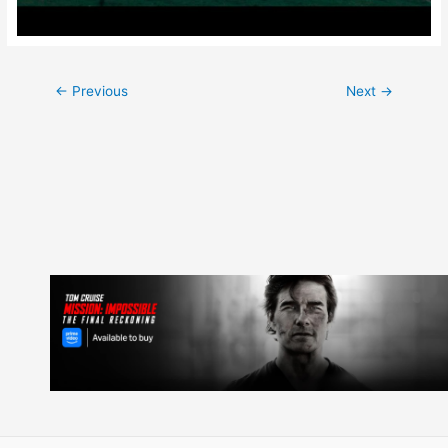
Post
←
Previous
Next
→
navigation