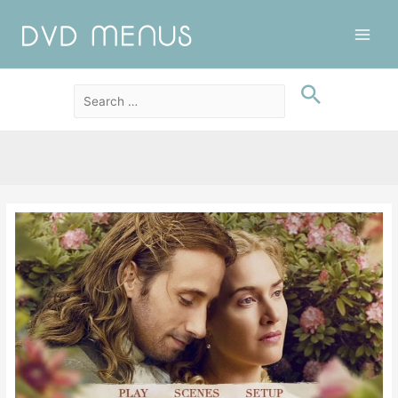
Main
Men