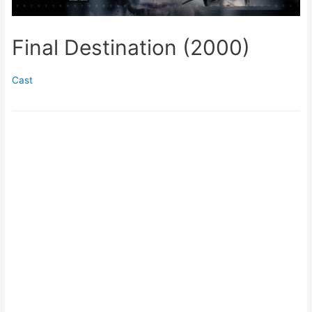
Final Destination (2000)
Cast