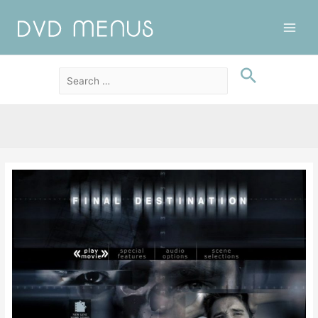
Main
Men