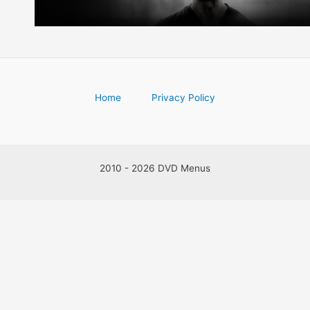
Home
Privacy Policy
2010 - 2026 DVD Menus