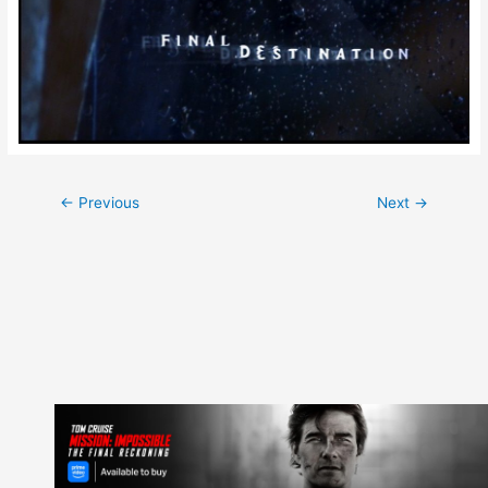
Post
←
Previous
Next
→
navigation