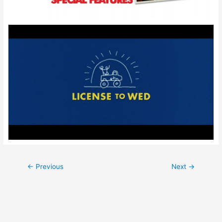
Post
←
Previous
Next
→
navigation