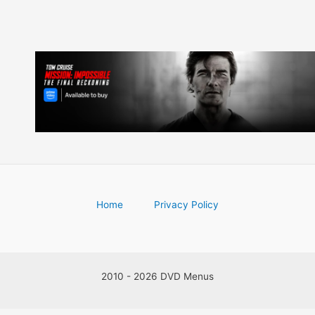
Home
Privacy Policy
2010 - 2026 DVD Menus