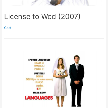
License to Wed (2007)
Cast