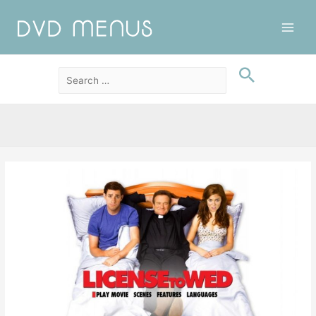
Main
Men