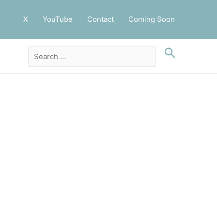
X
YouTube
Contact
Coming Soon