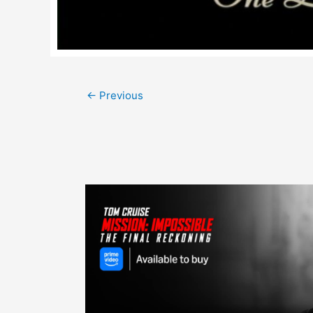
Post
←
Previous
navigation