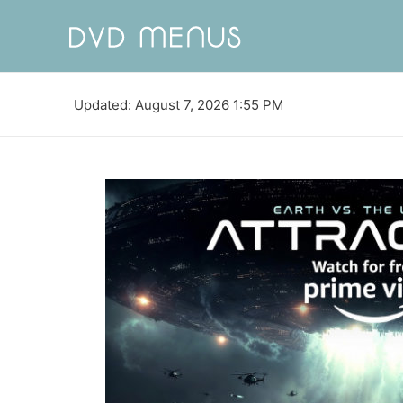
Updated: August 7, 2026 1:55 PM