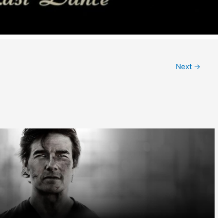
Next
→