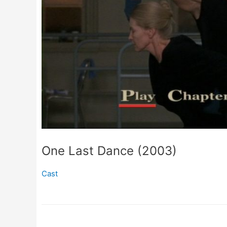
One Last Dance (2003)
Cast