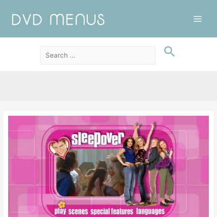
Main
Men