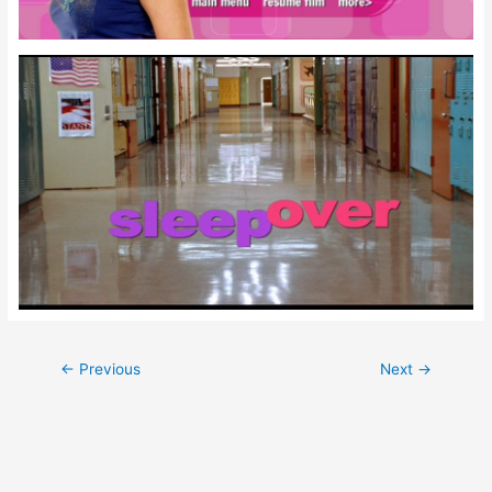
Post
←
Previous
Next
→
navigation