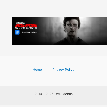
Home
Privacy Policy
2010 - 2026 DVD Menus