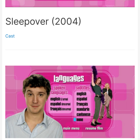
Sleepover (2004)
Cast