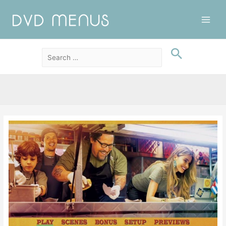
Main
Men