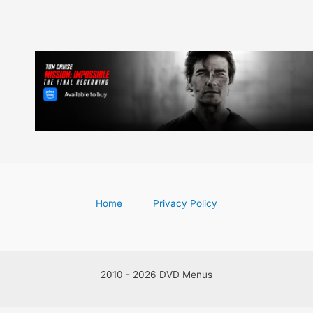
Home
Privacy Policy
2010 - 2026 DVD Menus