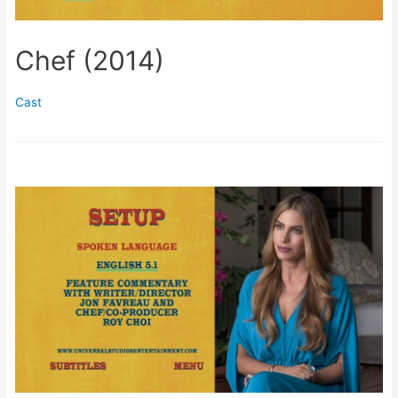
Chef (2014)
Cast