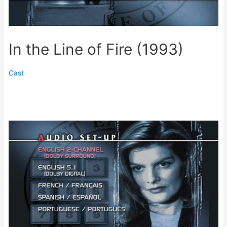
In the Line of Fire (1993)
Cast