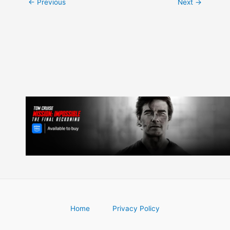
Post
←
Previous
Next
→
navigation
Home
Privacy Policy