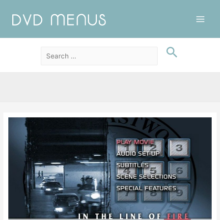
Main
Men