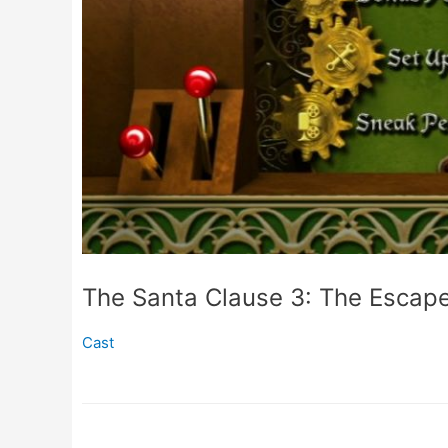
The Santa Clause 3: The Escap
Cast