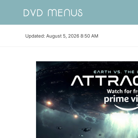
Updated: August 5, 2026 8:50 AM