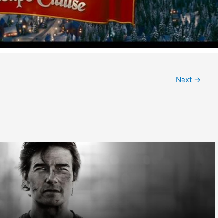
Next
→