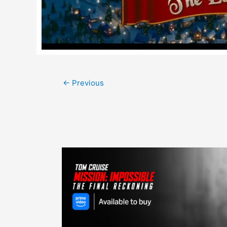
Post
←
Previous
navigation