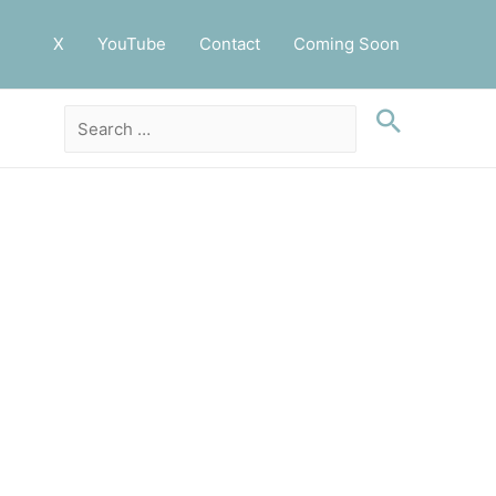
X
YouTube
Contact
Coming Soon