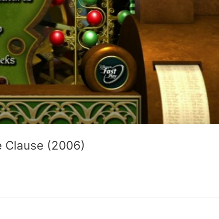
e Clause (2006)