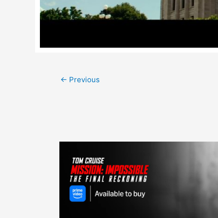
Post
←
Previous
navigation