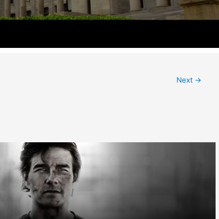
Next
→