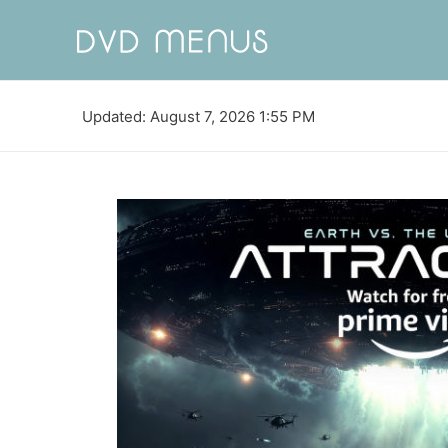
Updated: August 7, 2026 1:55 PM