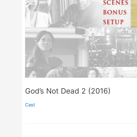
God’s Not Dead 2 (2016)
Cast