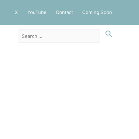
X
YouTube
Contact
Coming Soon