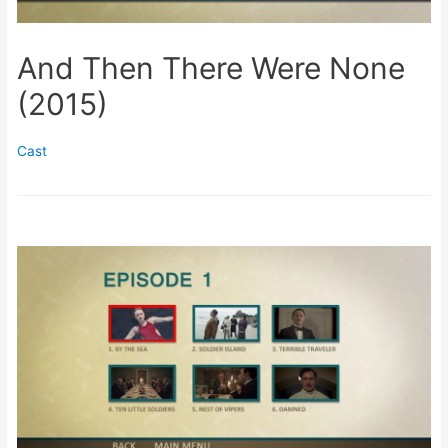
And Then There Were None
(2015)
Cast