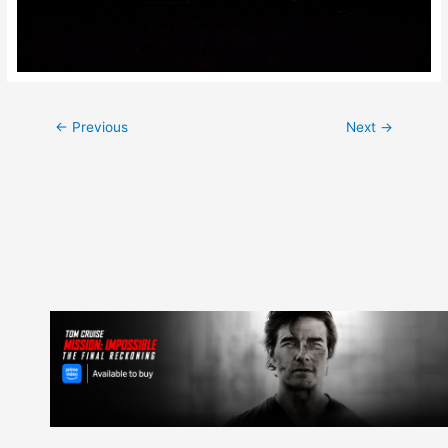
Post
←
Previous
Next
→
navigation