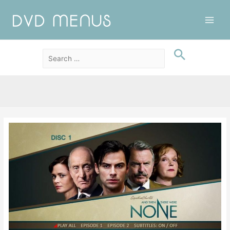
Main
Men