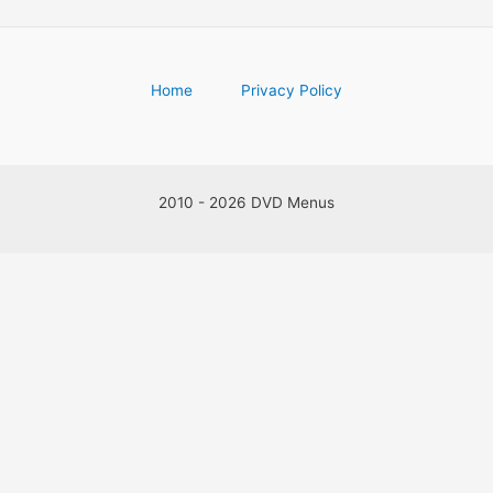
Home
Privacy Policy
2010 - 2026 DVD Menus