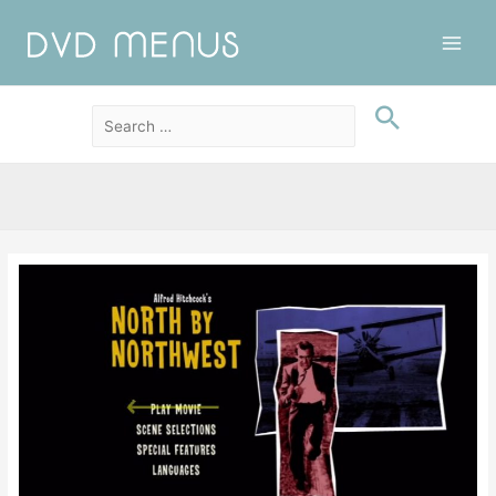
Main
Men