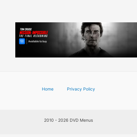
Home
Privacy Policy
2010 - 2026 DVD Menus