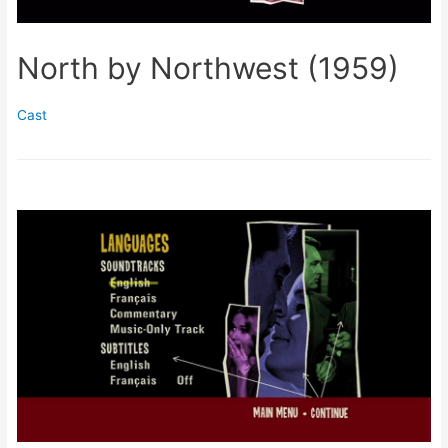
North by Northwest (1959)
Cast