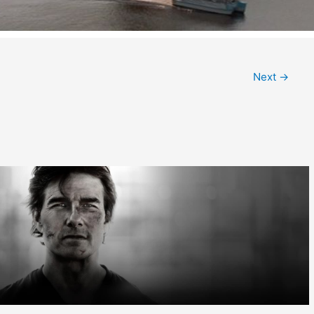
Next
→