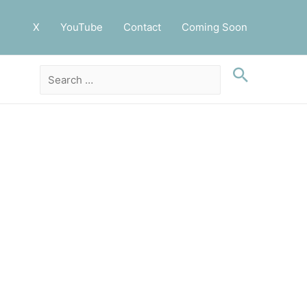
X
YouTube
Contact
Coming Soon