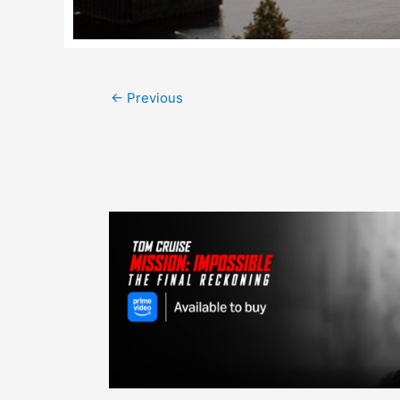
Post
←
Previous
navigation