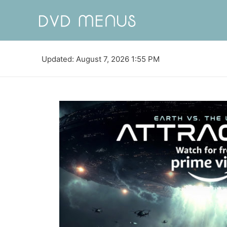
Updated: August 7, 2026 1:55 PM