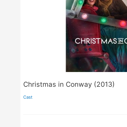
Christmas in Conway (2013)
Cast