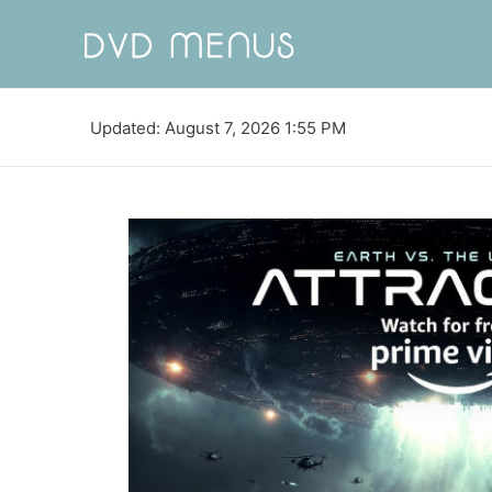
Updated: August 7, 2026 1:55 PM