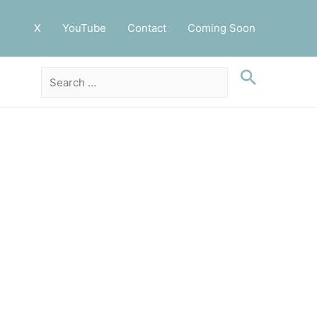
X
YouTube
Contact
Coming Soon