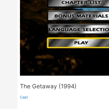
The Getaway (1994)
Cast