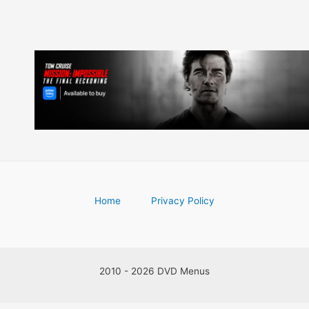
Home
Privacy Policy
2010 - 2026 DVD Menus