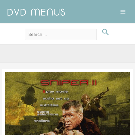
Main
Men