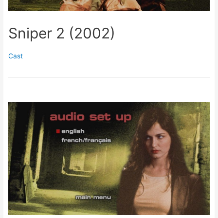
Sniper 2 (2002)
Cast