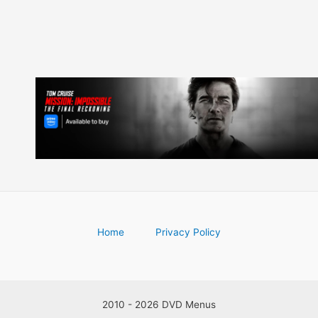
Home
Privacy Policy
2010 - 2026 DVD Menus