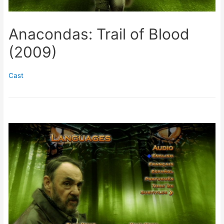
Anacondas: Trail of Blood
(2009)
Cast