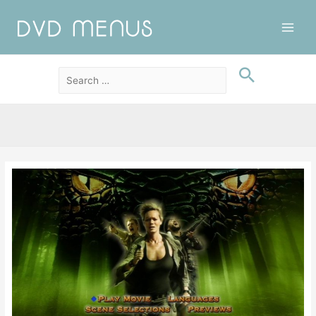
Main
Men