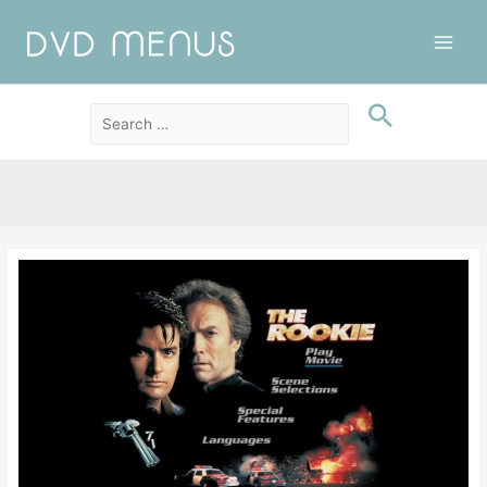
Main
Men