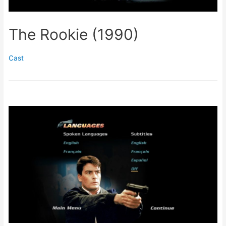
The Rookie (1990)
Cast