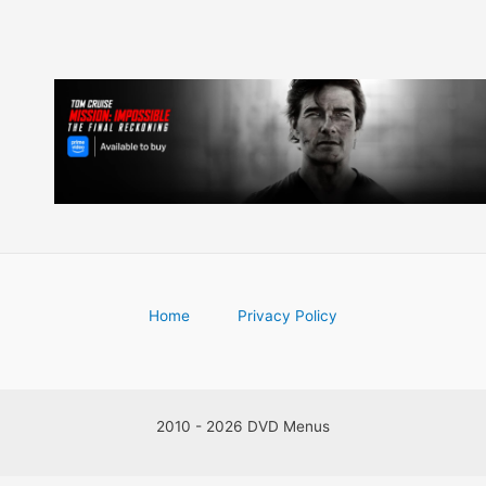
Home
Privacy Policy
2010 - 2026 DVD Menus