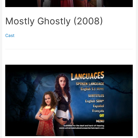
Mostly Ghostly (2008)
Cast