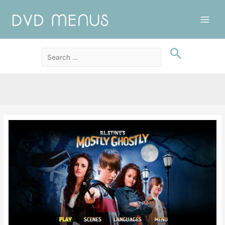
Main
Men