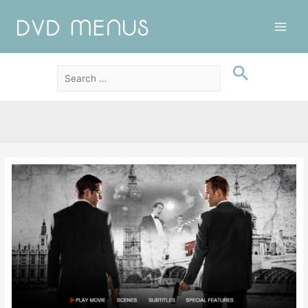
Main
Men