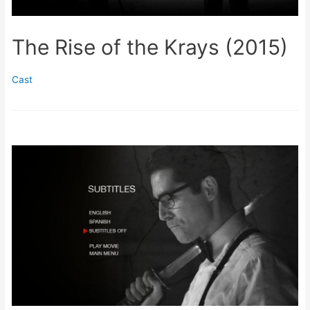
The Rise of the Krays (2015)
Cast