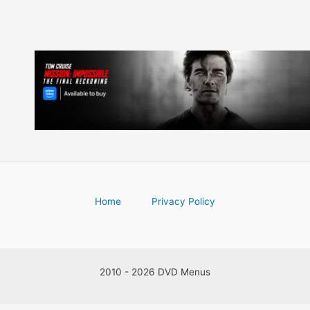
Home
Privacy Policy
2010 - 2026 DVD Menus