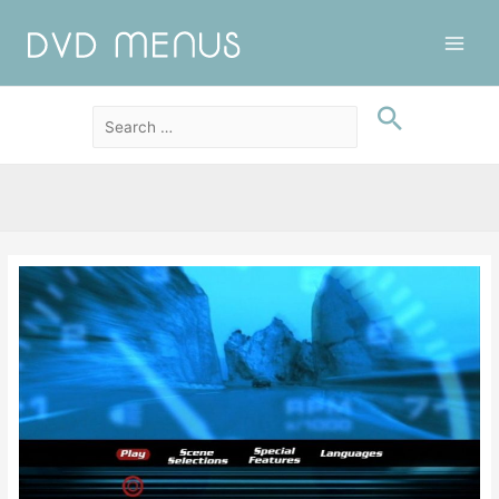
Main
Men