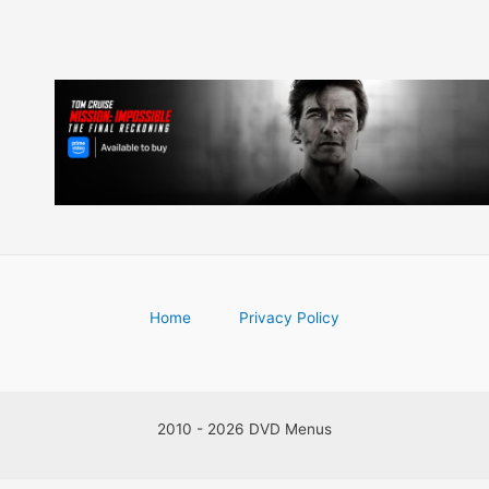
Home
Privacy Policy
2010 - 2026 DVD Menus