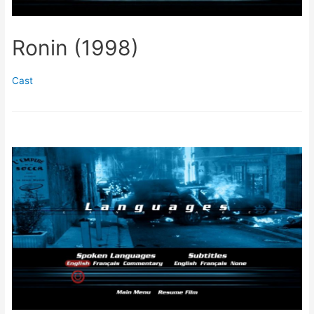
Ronin (1998)
Cast