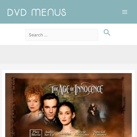
Main
Men