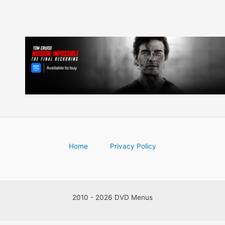
Home
Privacy Policy
2010 - 2026 DVD Menus