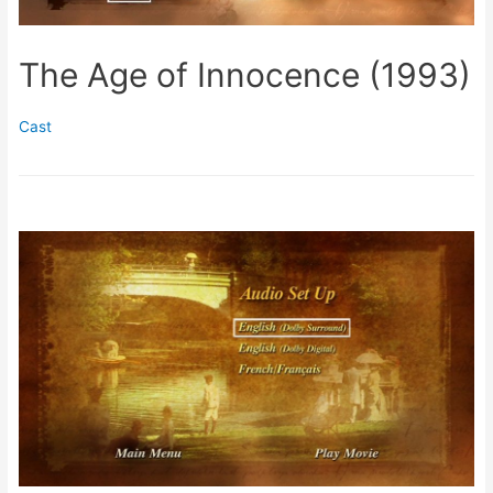
The Age of Innocence (1993)
Cast