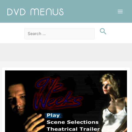
Main
Men