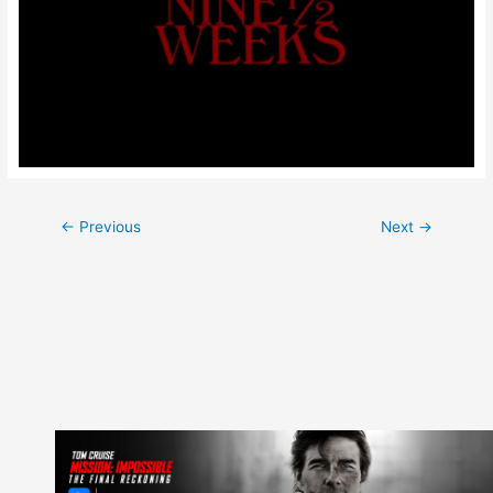
Post
←
Previous
Next
→
navigation