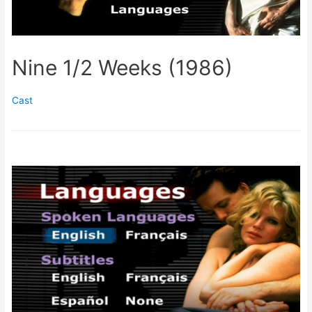
Nine 1/2 Weeks (1986)
Cast