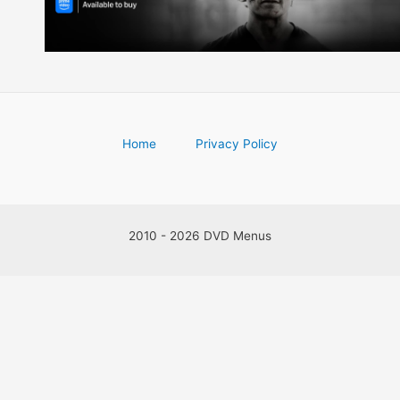
Home
Privacy Policy
2010 - 2026 DVD Menus