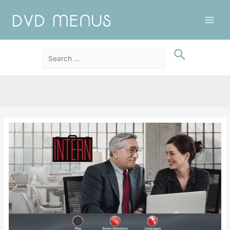
Main
Men