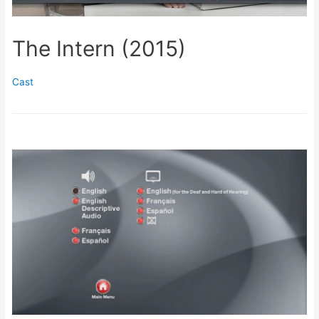
The Intern (2015)
Cast