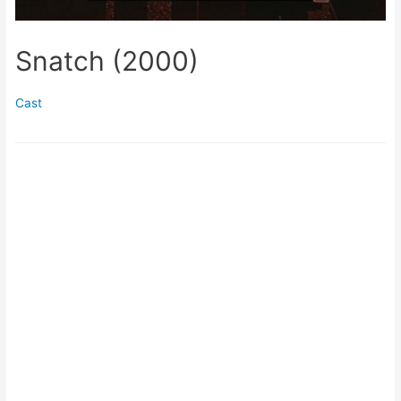
Snatch (2000)
Cast