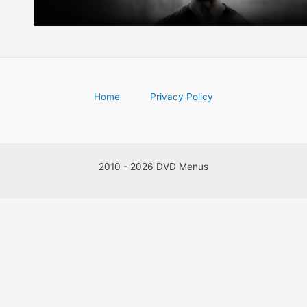
Home
Privacy Policy
2010 - 2026 DVD Menus