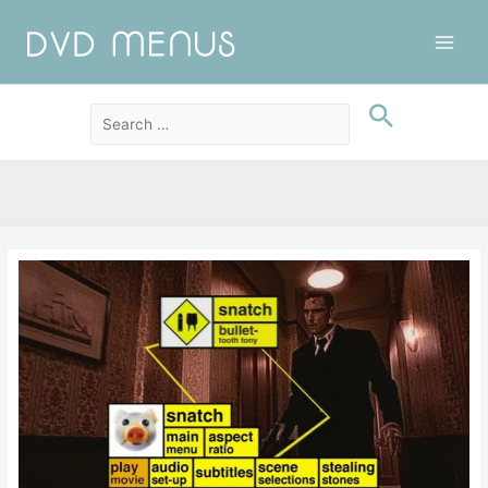
Main
Men