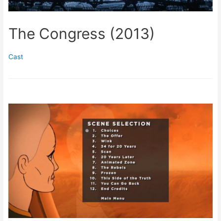
The Congress (2013)
Cast