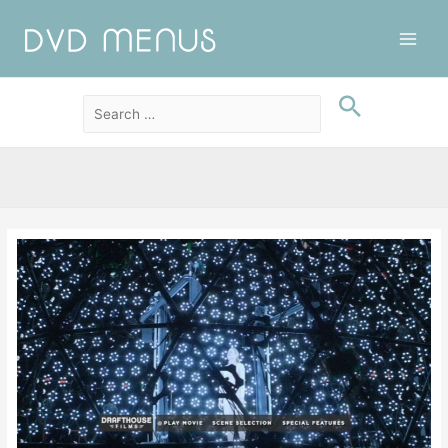
Main
Men