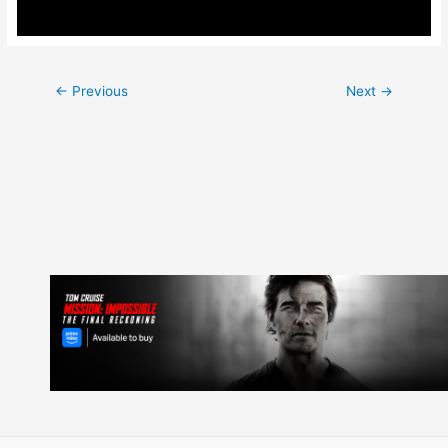
Post
←
Previous
Next
→
navigation