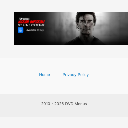
Home
Privacy Policy
2010 - 2026 DVD Menus