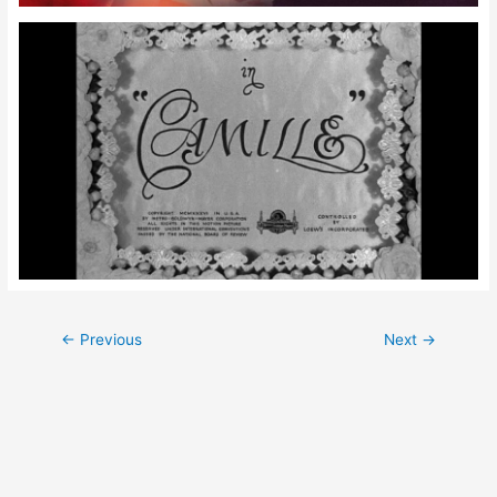
Post
←
Previous
Next
→
navigation