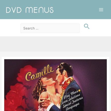
Main
Men