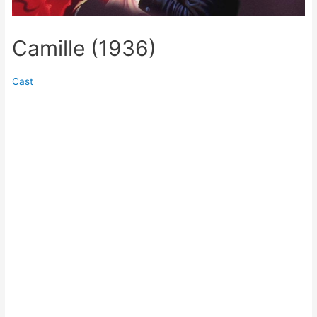
Camille (1936)
Cast