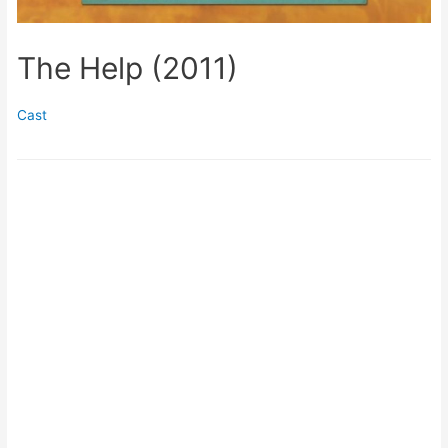
The Help (2011)
Cast