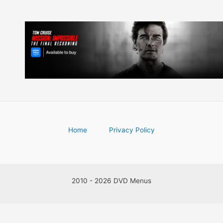
Home
Privacy Policy
2010 - 2026 DVD Menus