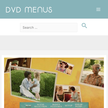
Main
Men