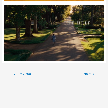
Post
←
Previous
Next
→
navigation