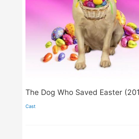
The Dog Who Saved Easter (20
Cast