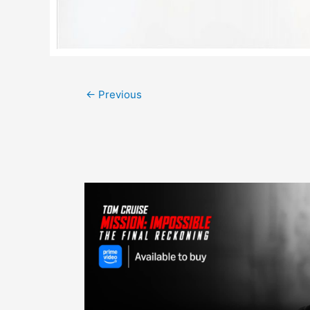
Post
←
Previous
navigation