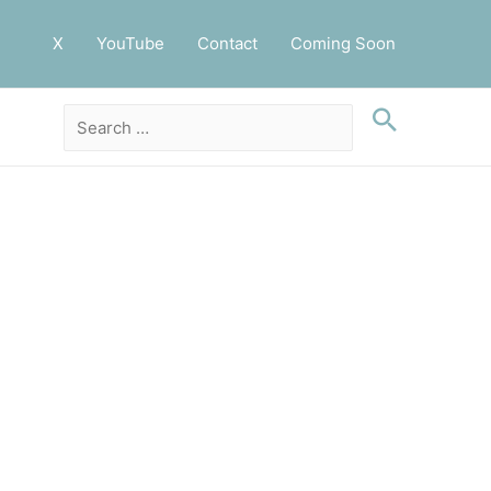
X
YouTube
Contact
Coming Soon