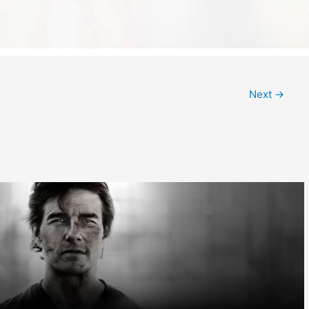
Next
→