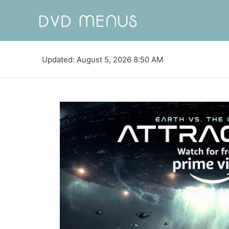
Updated: August 5, 2026 8:50 AM