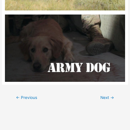
Post
←
Previous
Next
→
navigation