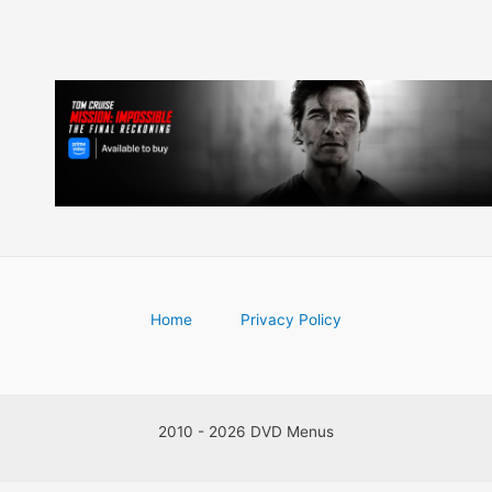
Home
Privacy Policy
2010 - 2026 DVD Menus