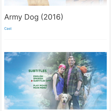
Army Dog (2016)
Cast