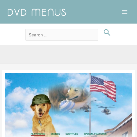
Main
Men