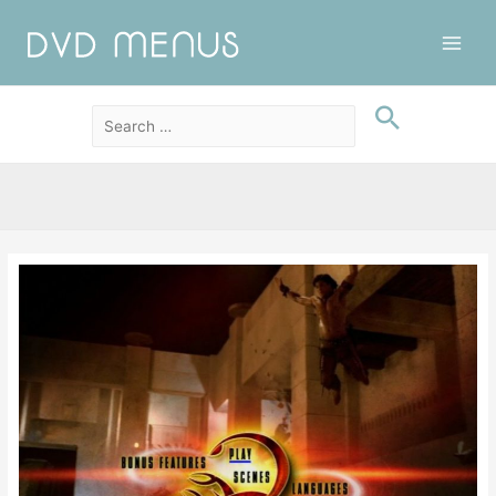
Main
Men