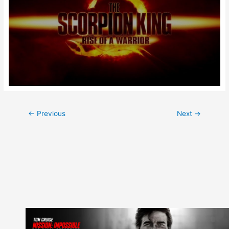
Post
←
Previous
Next
→
navigation