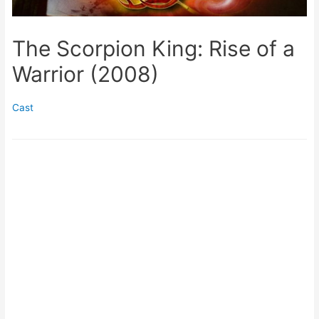
The Scorpion King: Rise of a
Warrior (2008)
Cast