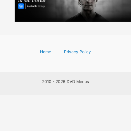
Home
Privacy Policy
2010 - 2026 DVD Menus