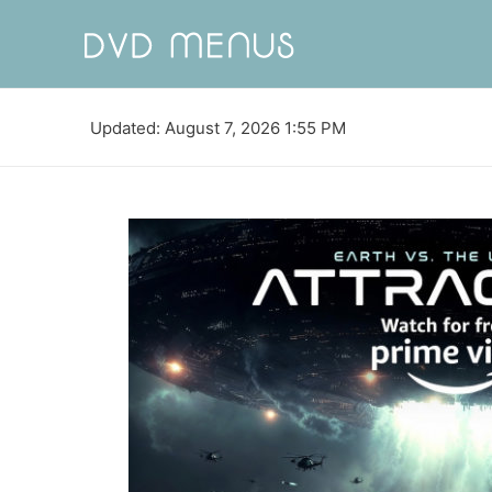
Updated: August 7, 2026 1:55 PM