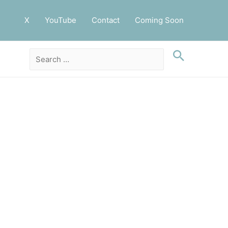
X
YouTube
Contact
Coming Soon