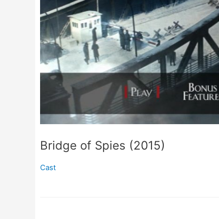
Bridge of Spies (2015)
Cast