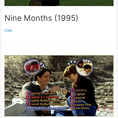
Nine Months (1995)
Cast