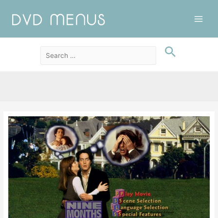
Main
Men