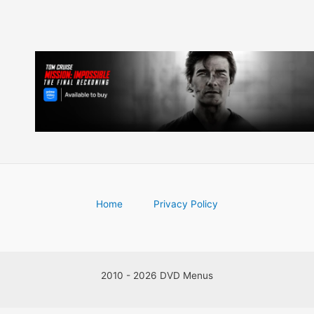
Home
Privacy Policy
2010 - 2026 DVD Menus