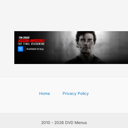
Home
Privacy Policy
2010 - 2026 DVD Menus