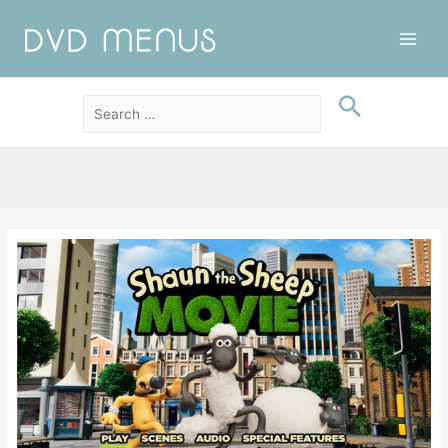
Main
Men