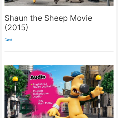
Shaun the Sheep Movie
(2015)
Cast