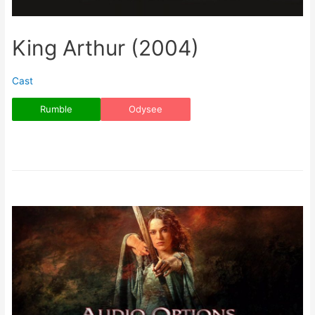
King Arthur (2004)
Cast
Rumble
Odysee