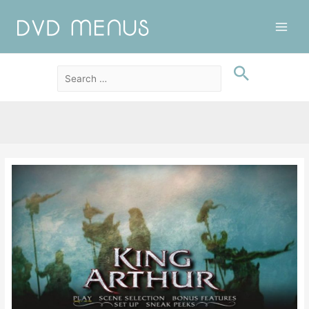
Main
Men