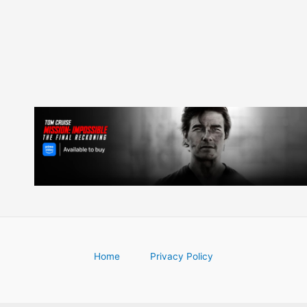
navigation
Home
Privacy Policy