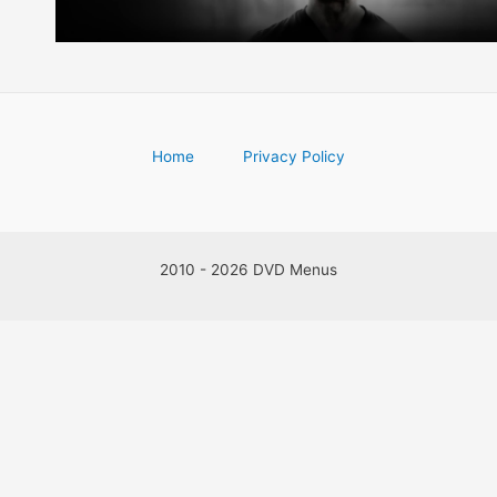
Home
Privacy Policy
2010 - 2026 DVD Menus