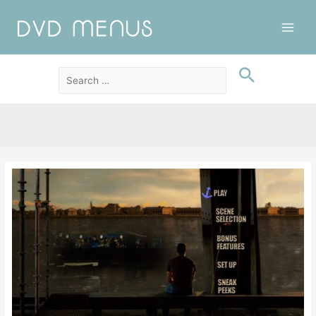
Main
Men