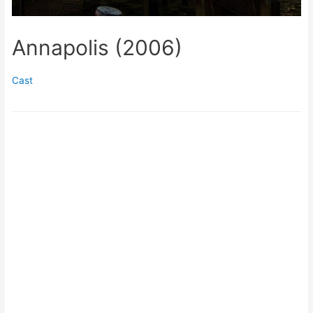
Annapolis (2006)
Cast