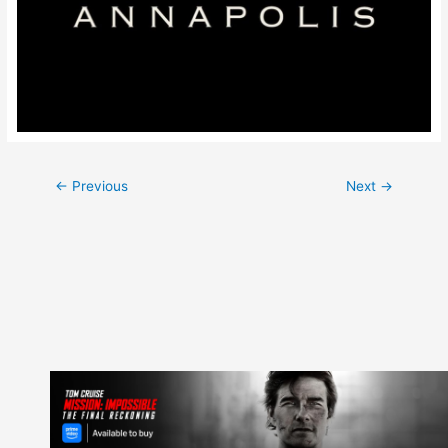
Post
←
Previous
Next
→
navigation