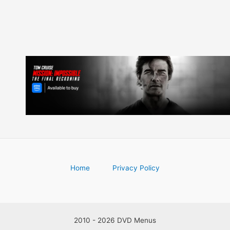
Home
Privacy Policy
2010 - 2026 DVD Menus