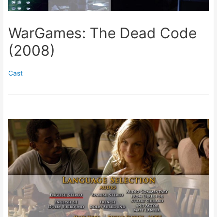
WarGames: The Dead Code
(2008)
Cast