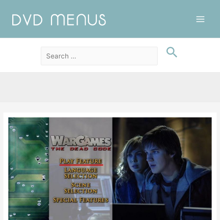
Main
Men