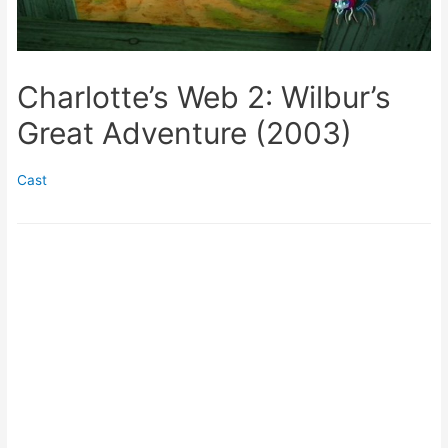
Charlotte’s Web 2: Wilbur’s
Great Adventure (2003)
Cast