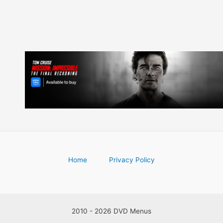
Home
Privacy Policy
2010 - 2026 DVD Menus