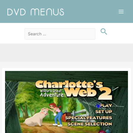
Main
Men