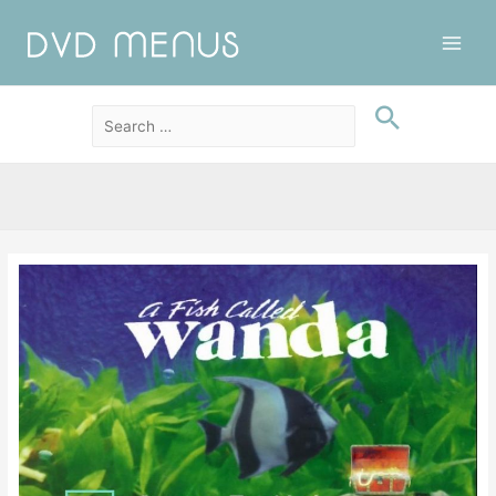
Main
Men