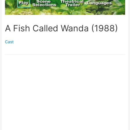
A Fish Called Wanda (1988)
Cast