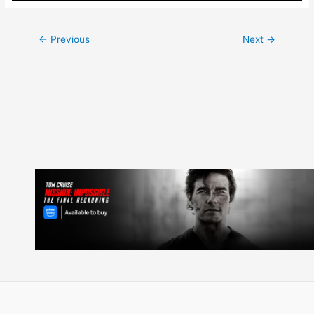
Post
←
Previous
Next
→
navigation