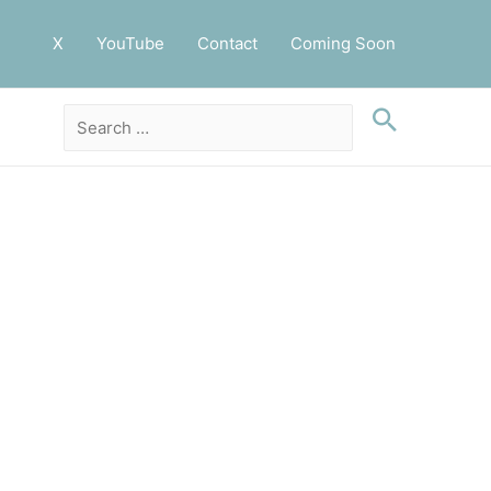
X
YouTube
Contact
Coming Soon