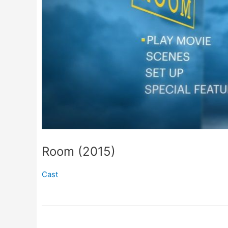
Room (2015)
Cast