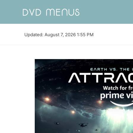
Updated: August 7, 2026 1:55 PM