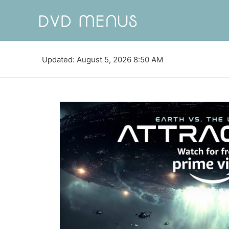
Updated: August 5, 2026 8:50 AM