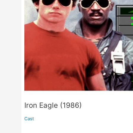
Iron Eagle (1986)
Cast