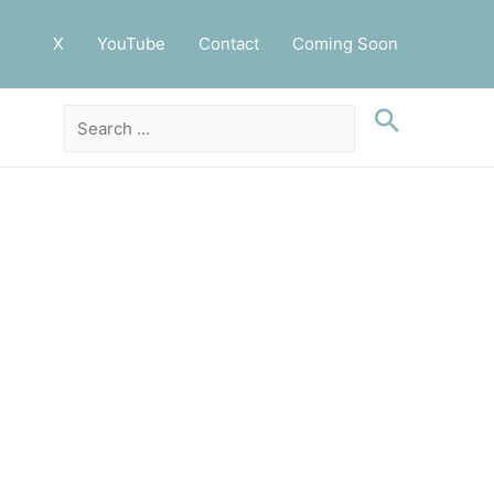
X
YouTube
Contact
Coming Soon