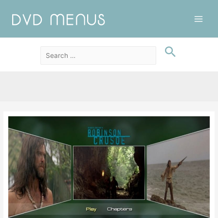
Main
Men