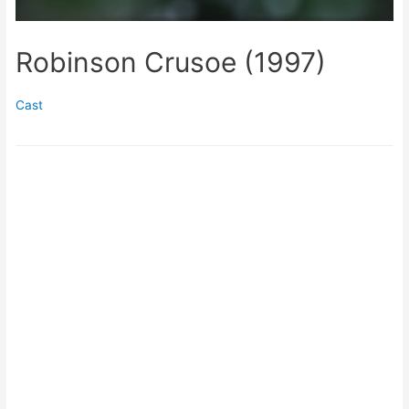
Robinson Crusoe (1997)
Cast