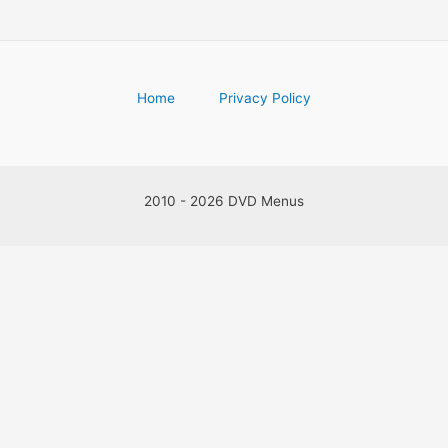
Home
Privacy Policy
2010 - 2026 DVD Menus