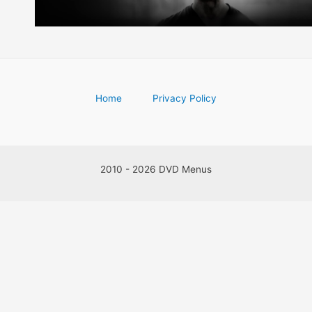
Home
Privacy Policy
2010 - 2026 DVD Menus