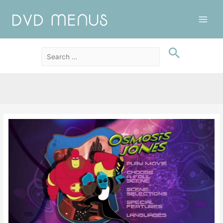
Main
Men