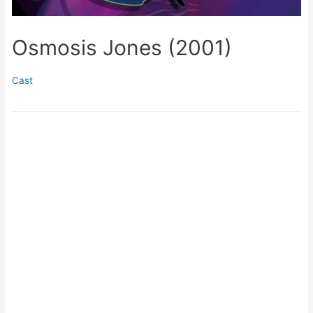
Osmosis Jones (2001)
Cast