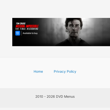
Home
Privacy Policy
2010 - 2026 DVD Menus