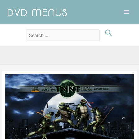
Main
Men