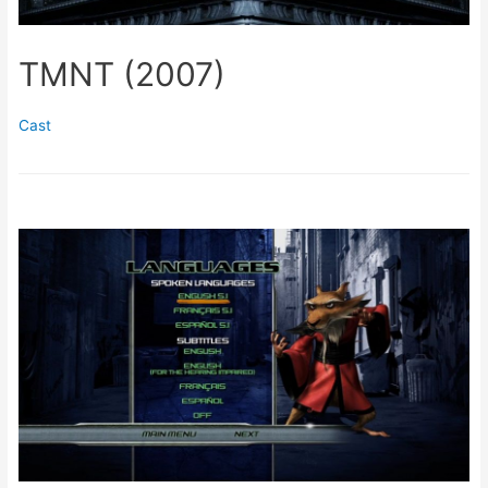
TMNT (2007)
Cast