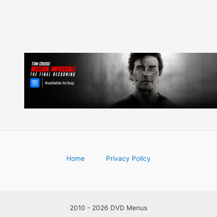
Home
Privacy Policy
2010 - 2026 DVD Menus