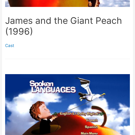
James and the Giant Peach
(1996)
Cast