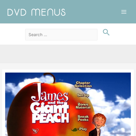
Main
Men