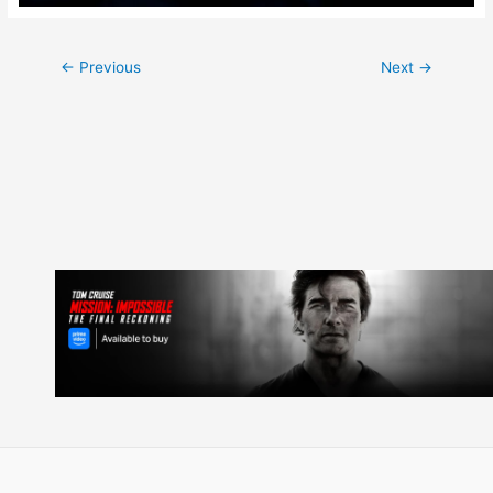
Post
←
Previous
Next
→
navigation