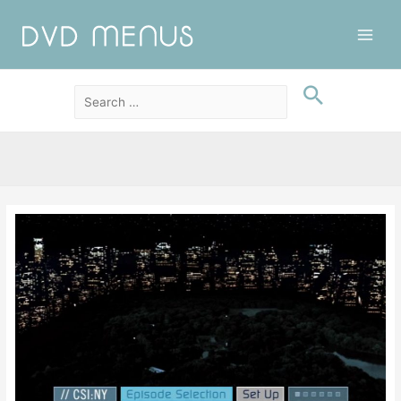
Main
Men