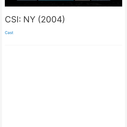
CSI: NY (2004)
Cast