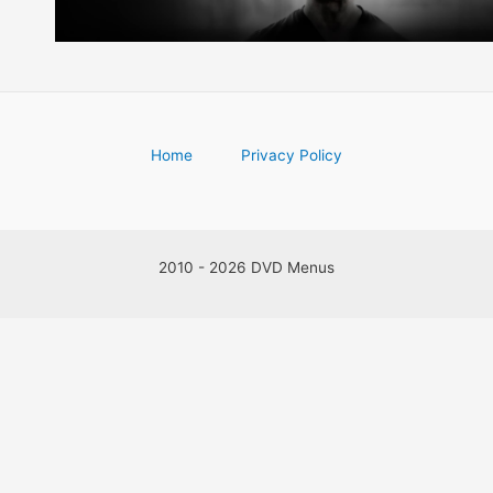
Home
Privacy Policy
2010 - 2026 DVD Menus