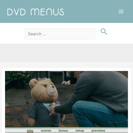
Main
Men