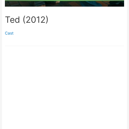
Ted (2012)
Cast