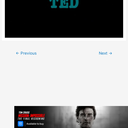
Post
←
Previous
Next
→
navigation