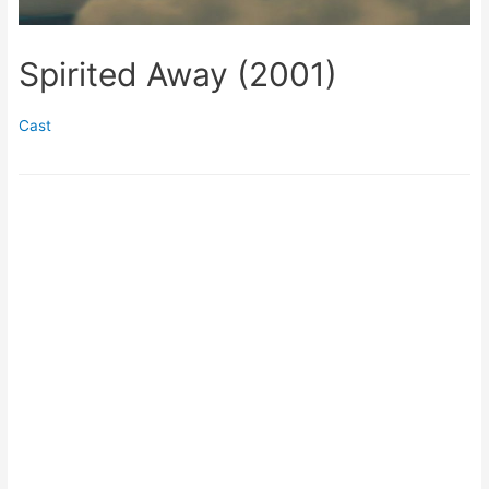
Spirited Away (2001)
Cast