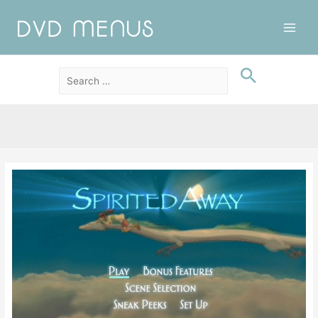
Main
Men