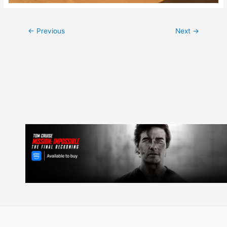
Post
←
Previous
Next
→
navigation